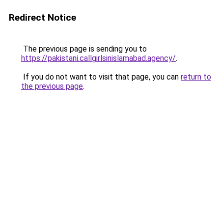
Redirect Notice
The previous page is sending you to
https://pakistani.callgirlsinislamabad.agency/
.
If you do not want to visit that page, you can
return to
the previous page
.