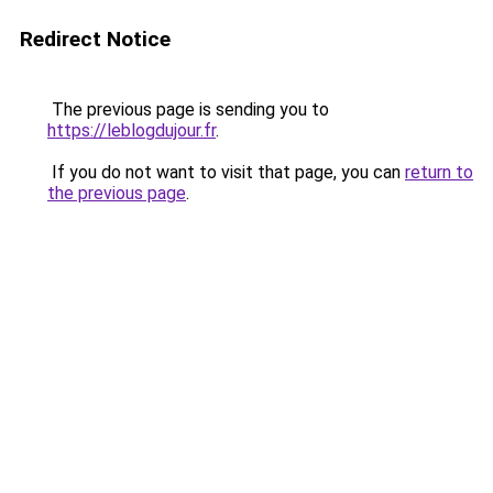
Redirect Notice
The previous page is sending you to
https://leblogdujour.fr
.
If you do not want to visit that page, you can
return to
the previous page
.