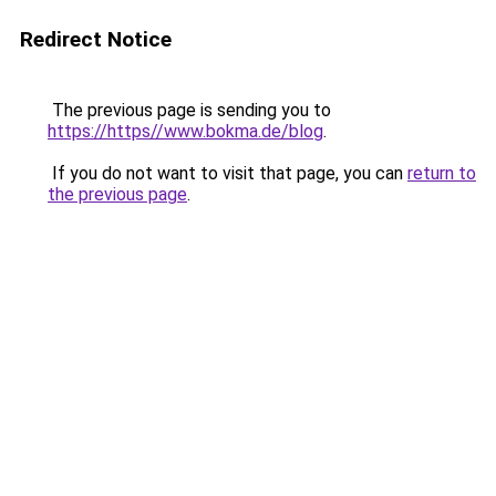
Redirect Notice
The previous page is sending you to
https://https//www.bokma.de/blog
.
If you do not want to visit that page, you can
return to
the previous page
.