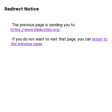
Redirect Notice
The previous page is sending you to
https://www.thinkcities.org/
.
If you do not want to visit that page, you can
return to
the previous page
.