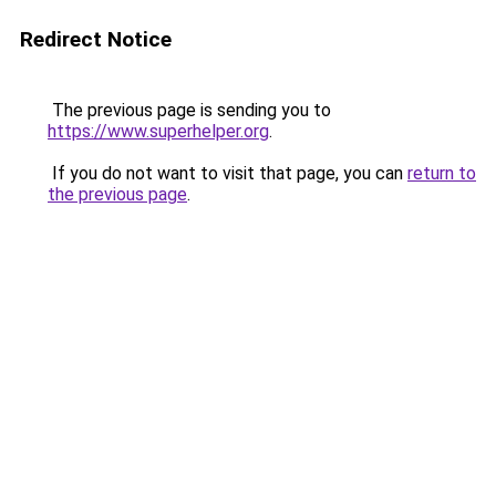
Redirect Notice
The previous page is sending you to
https://www.superhelper.org
.
If you do not want to visit that page, you can
return to
the previous page
.