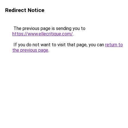
Redirect Notice
The previous page is sending you to
https://www.ellecritique.com/
.
If you do not want to visit that page, you can
return to
the previous page
.