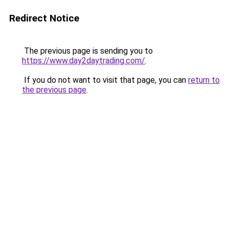
Redirect Notice
The previous page is sending you to
https://www.day2daytrading.com/
.
If you do not want to visit that page, you can
return to
the previous page
.