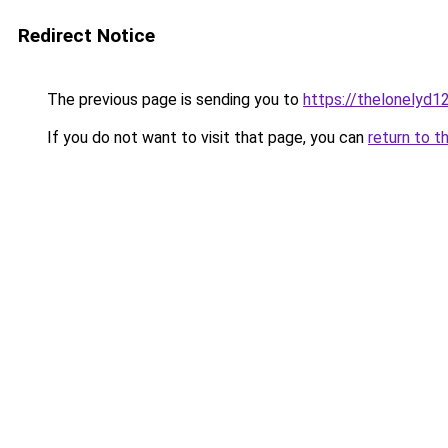
Redirect Notice
The previous page is sending you to
https://thelonelyd1
If you do not want to visit that page, you can
return to t