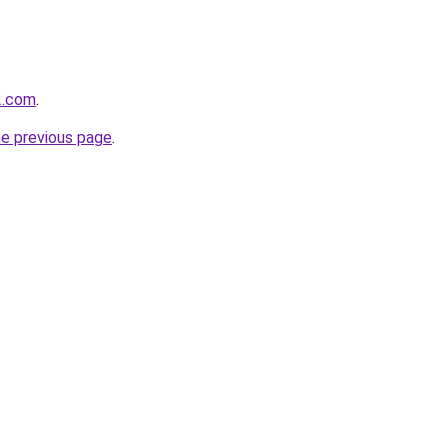
2.com
.
he previous page
.