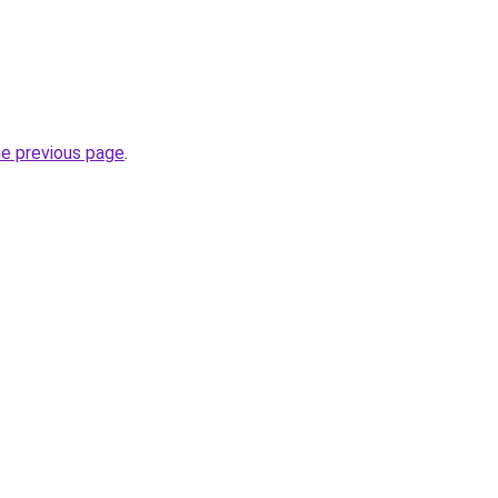
he previous page
.