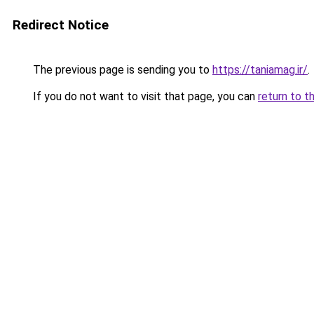
Redirect Notice
The previous page is sending you to
https://taniamag.ir/
.
If you do not want to visit that page, you can
return to t