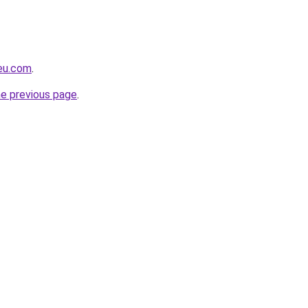
-eu.com
.
he previous page
.