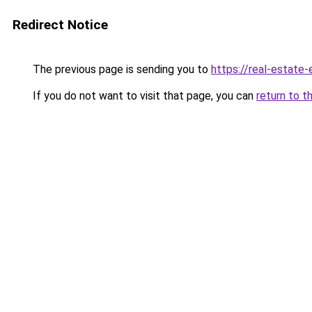
Redirect Notice
The previous page is sending you to
https://real-estate
If you do not want to visit that page, you can
return to t