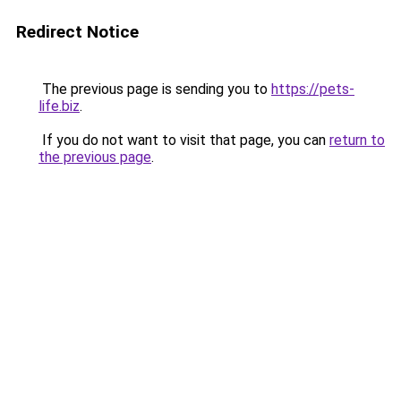
Redirect Notice
The previous page is sending you to
https://pets-
life.biz
.
If you do not want to visit that page, you can
return to
the previous page
.