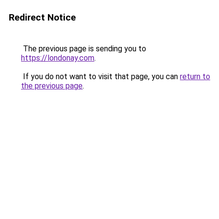
Redirect Notice
The previous page is sending you to
https://londonay.com
.
If you do not want to visit that page, you can
return to
the previous page
.