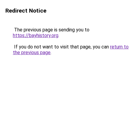
Redirect Notice
The previous page is sending you to
https://bayhistory.org
.
If you do not want to visit that page, you can
return to
the previous page
.