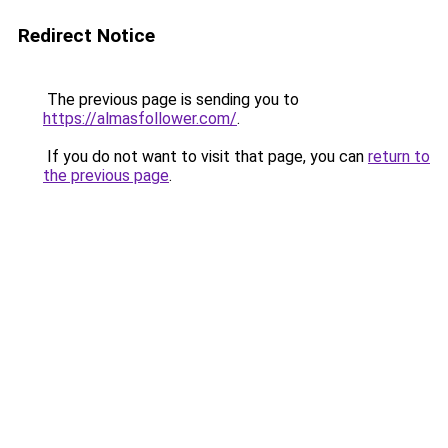
Redirect Notice
The previous page is sending you to
https://almasfollower.com/
.
If you do not want to visit that page, you can
return to
the previous page
.