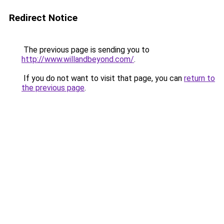
Redirect Notice
The previous page is sending you to
http://www.willandbeyond.com/
.
If you do not want to visit that page, you can
return to
the previous page
.