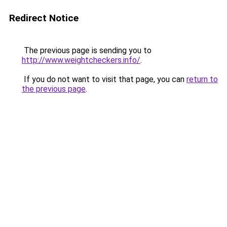
Redirect Notice
The previous page is sending you to
http://www.weightcheckers.info/
.
If you do not want to visit that page, you can
return to
the previous page
.