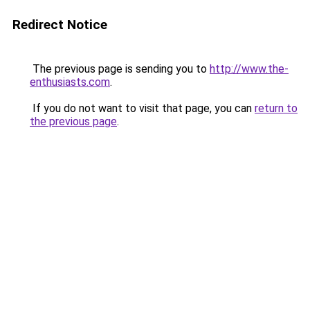
Redirect Notice
The previous page is sending you to
http://www.the-
enthusiasts.com
.
If you do not want to visit that page, you can
return to
the previous page
.