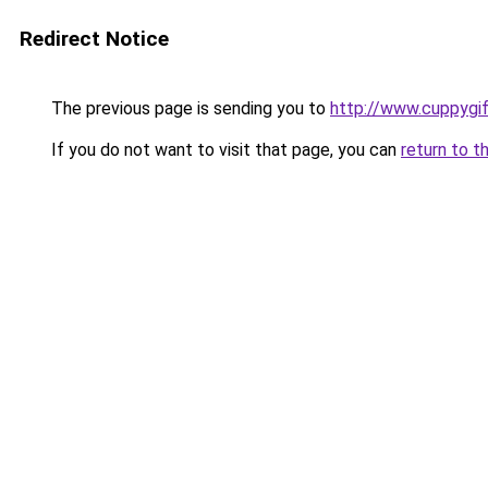
Redirect Notice
The previous page is sending you to
http://www.cuppygi
If you do not want to visit that page, you can
return to t