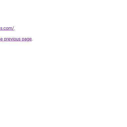
fs.com/
.
he previous page
.