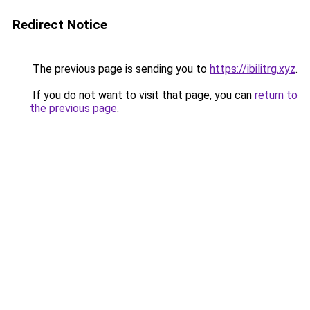
Redirect Notice
The previous page is sending you to
https://ibilitrg.xyz
.
If you do not want to visit that page, you can
return to
the previous page
.