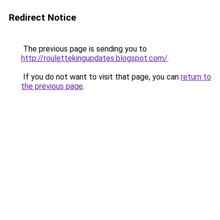
Redirect Notice
The previous page is sending you to
http://roulettekingupdates.blogspot.com/
.
If you do not want to visit that page, you can
return to
the previous page
.