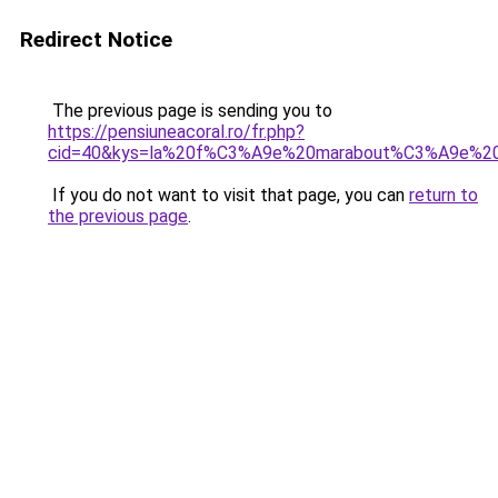
Redirect Notice
The previous page is sending you to
https://pensiuneacoral.ro/fr.php?
cid=40&kys=la%20f%C3%A9e%20marabout%C3%A9e%20
If you do not want to visit that page, you can
return to
the previous page
.