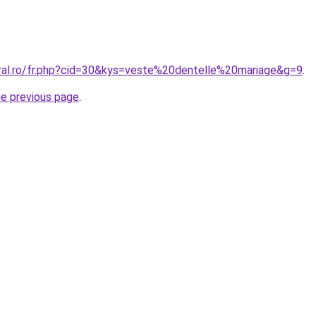
oral.ro/fr.php?cid=30&kys=veste%20dentelle%20mariage&g=9
.
he previous page
.