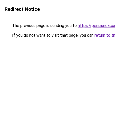
Redirect Notice
The previous page is sending you to
https://pensiuneac
If you do not want to visit that page, you can
return to t