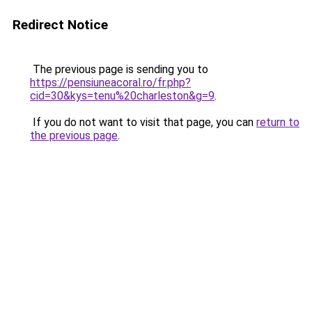
Redirect Notice
The previous page is sending you to
https://pensiuneacoral.ro/fr.php?
cid=30&kys=tenu%20charleston&g=9
.
If you do not want to visit that page, you can
return to
the previous page
.