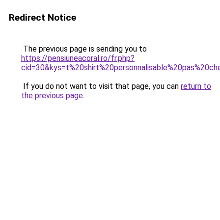
Redirect Notice
The previous page is sending you to
https://pensiuneacoral.ro/fr.php?
cid=30&kys=t%20shirt%20personnalisable%20pas%20ch
If you do not want to visit that page, you can
return to
the previous page
.