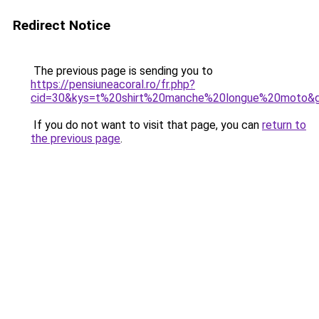
Redirect Notice
The previous page is sending you to
https://pensiuneacoral.ro/fr.php?
cid=30&kys=t%20shirt%20manche%20longue%20moto&
If you do not want to visit that page, you can
return to
the previous page
.