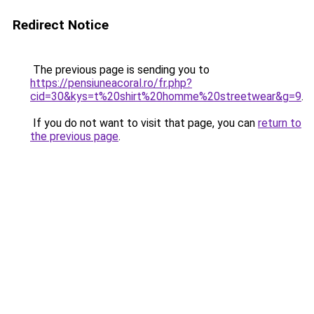
Redirect Notice
The previous page is sending you to
https://pensiuneacoral.ro/fr.php?
cid=30&kys=t%20shirt%20homme%20streetwear&g=9
.
If you do not want to visit that page, you can
return to
the previous page
.