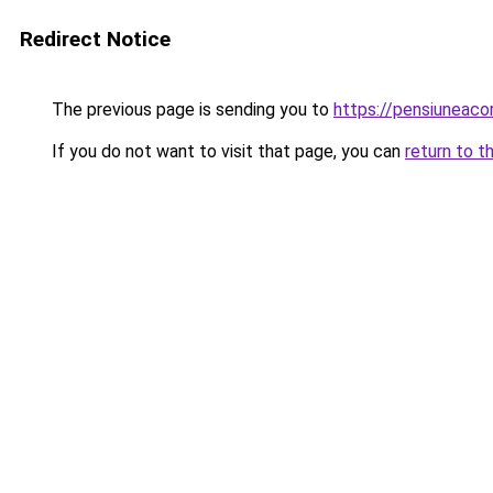
Redirect Notice
The previous page is sending you to
https://pensiuneac
If you do not want to visit that page, you can
return to t