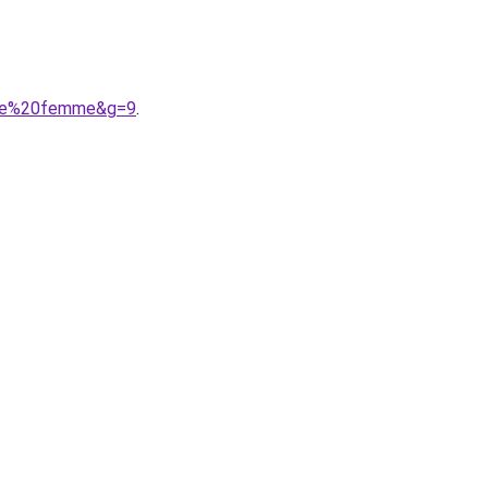
aute%20femme&g=9
.