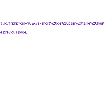
oral.ro/fr.php?cid=30&kys=short%20de%20bain%20taille%20h
he previous page
.