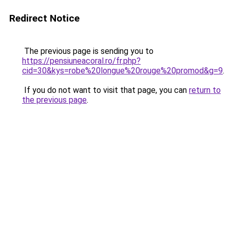
Redirect Notice
The previous page is sending you to
https://pensiuneacoral.ro/fr.php?
cid=30&kys=robe%20longue%20rouge%20promod&g=9
.
If you do not want to visit that page, you can
return to
the previous page
.