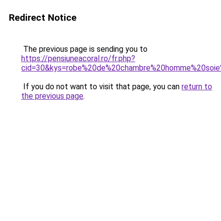
Redirect Notice
The previous page is sending you to
https://pensiuneacoral.ro/fr.php?
cid=30&kys=robe%20de%20chambre%20homme%20soie
If you do not want to visit that page, you can
return to
the previous page
.