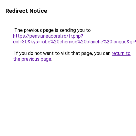
Redirect Notice
The previous page is sending you to
https://pensiuneacoral.ro/fr.php?
cid=30&kys=robe%20chemise%20blanche%20longue&g=
If you do not want to visit that page, you can
return to
the previous page
.