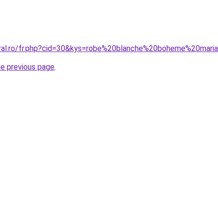
oral.ro/fr.php?cid=30&kys=robe%20blanche%20boheme%20mari
he previous page
.