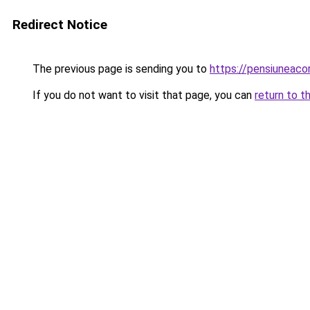
Redirect Notice
The previous page is sending you to
https://pensiuneac
If you do not want to visit that page, you can
return to t