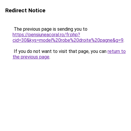
Redirect Notice
The previous page is sending you to
https://pensiuneacoral.ro/fr.php?
cid=30&kys=model%20robe%20droite%20pagne&g=9
.
If you do not want to visit that page, you can
return to
the previous page
.