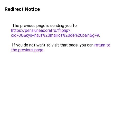
Redirect Notice
The previous page is sending you to
https://pensiuneacoral.ro/fr.php?
cid=30&kys=haut%20maillot%20de%20bain&g=9
.
If you do not want to visit that page, you can
return to
the previous page
.