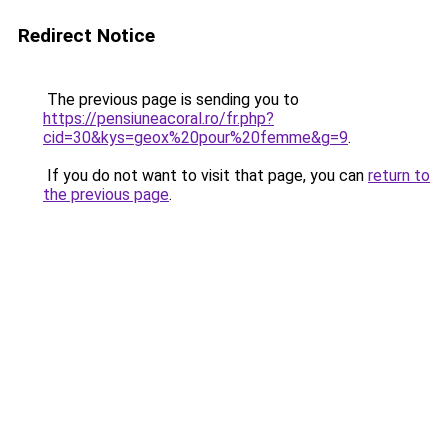
Redirect Notice
The previous page is sending you to
https://pensiuneacoral.ro/fr.php?
cid=30&kys=geox%20pour%20femme&g=9
.
If you do not want to visit that page, you can
return to
the previous page
.