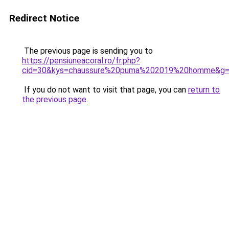
Redirect Notice
The previous page is sending you to
https://pensiuneacoral.ro/fr.php?
cid=30&kys=chaussure%20puma%202019%20homme&g
If you do not want to visit that page, you can
return to
the previous page
.