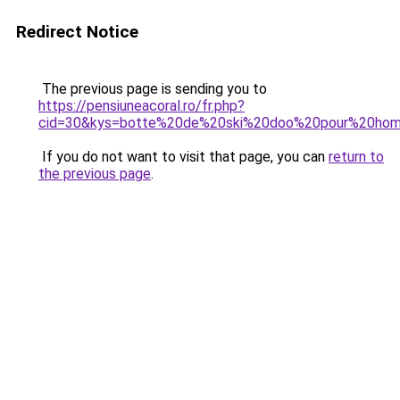
Redirect Notice
The previous page is sending you to
https://pensiuneacoral.ro/fr.php?
cid=30&kys=botte%20de%20ski%20doo%20pour%20ho
If you do not want to visit that page, you can
return to
the previous page
.