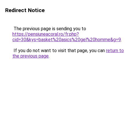
Redirect Notice
The previous page is sending you to
https://pensiuneacoral.ro/fr.php?
cid=30&kys=basket%20asics%20gel%20homme&g=9
.
If you do not want to visit that page, you can
return to
the previous page
.