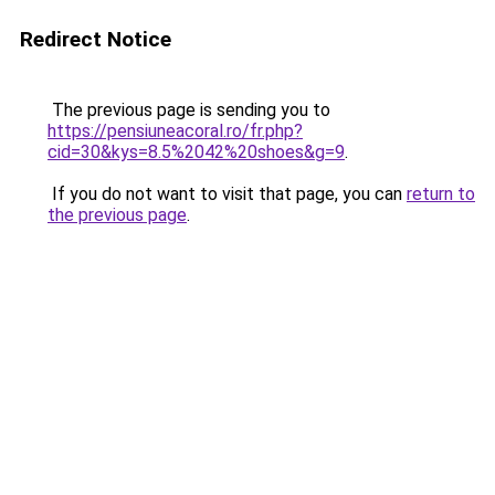
Redirect Notice
The previous page is sending you to
https://pensiuneacoral.ro/fr.php?
cid=30&kys=8.5%2042%20shoes&g=9
.
If you do not want to visit that page, you can
return to
the previous page
.