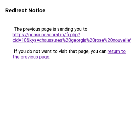
Redirect Notice
The previous page is sending you to
https://pensiuneacoral.ro/fr.php?
cid=10&kys=chaussures%20georgia%20rose%20nouvelle
If you do not want to visit that page, you can
return to
the previous page
.