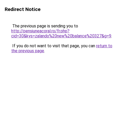
Redirect Notice
The previous page is sending you to
http://pensiuneacoral.ro/fr.php?
cid=30&kys=zalando%20new%20balance%20327&g=9
.
If you do not want to visit that page, you can
return to
the previous page
.