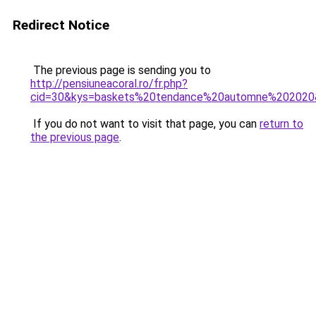
Redirect Notice
The previous page is sending you to
http://pensiuneacoral.ro/fr.php?
cid=30&kys=baskets%20tendance%20automne%202020
If you do not want to visit that page, you can
return to
the previous page
.