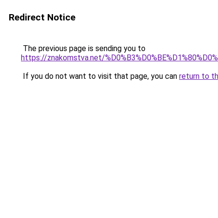
Redirect Notice
The previous page is sending you to
https://znakomstva.net/%D0%B3%D0%BE%D1%8
If you do not want to visit that page, you can
return to t