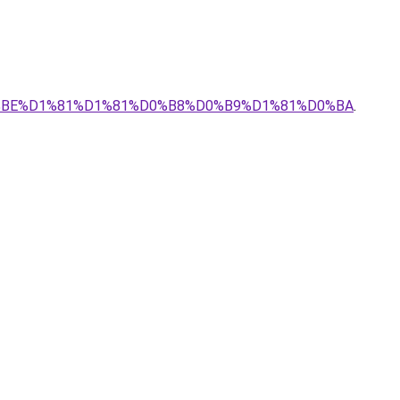
0%BE%D1%81%D1%81%D0%B8%D0%B9%D1%81%D0%BA
.