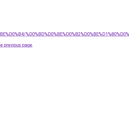
0%D0%BE%D0%B4/%D0%BD%D0%BE%D0%B2%D0%BE%D1%80%D
he previous page
.