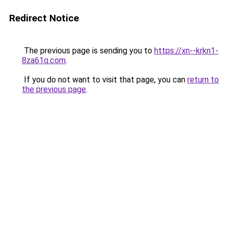
Redirect Notice
The previous page is sending you to
https://xn--krkn1-
8za61q.com
.
If you do not want to visit that page, you can
return to
the previous page
.