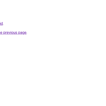
id
.
he previous page
.