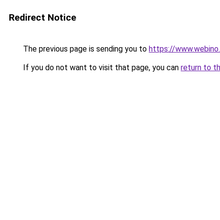
Redirect Notice
The previous page is sending you to
https://www.webino.
If you do not want to visit that page, you can
return to t