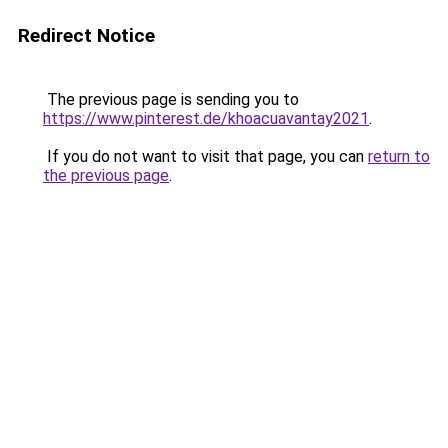
Redirect Notice
The previous page is sending you to
https://www.pinterest.de/khoacuavantay2021
.
If you do not want to visit that page, you can
return to
the previous page
.