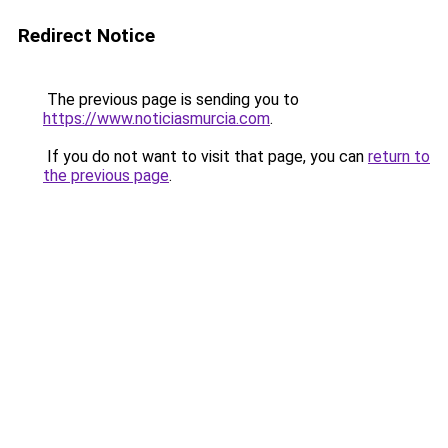
Redirect Notice
The previous page is sending you to
https://www.noticiasmurcia.com
.
If you do not want to visit that page, you can
return to
the previous page
.