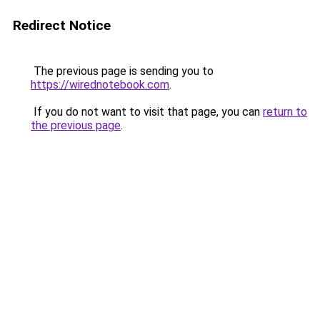
Redirect Notice
The previous page is sending you to
https://wirednotebook.com
.
If you do not want to visit that page, you can
return to
the previous page
.