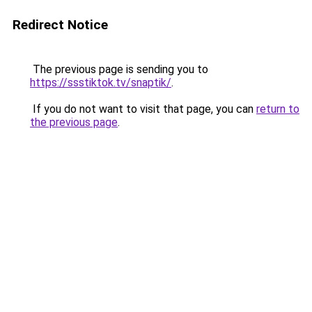
Redirect Notice
The previous page is sending you to
https://ssstiktok.tv/snaptik/
.
If you do not want to visit that page, you can
return to
the previous page
.