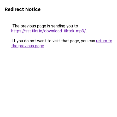
Redirect Notice
The previous page is sending you to
https://ssstiks.io/download-tiktok-mp3/
.
If you do not want to visit that page, you can
return to
the previous page
.