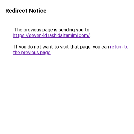
Redirect Notice
The previous page is sending you to
https://seven4d.rashidaltamimi.com/
.
If you do not want to visit that page, you can
return to
the previous page
.